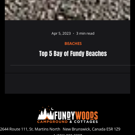
Apr 5, 2023
3 min read
BEACHES
Top 5 Bay of Fundy Beaches