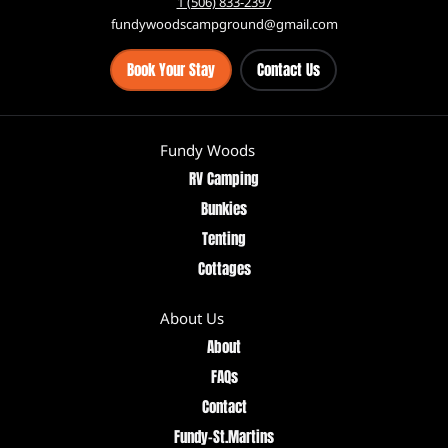
2644 Route 111, St. Martins North New Brunswick, Canada E5R 1Z9
1 (506) 833-2397
fundywoodscampground@gmail.com
Book Your Stay
Contact Us
Fundy Woods
RV Camping
Bunkies
Tenting
Cottages
About Us