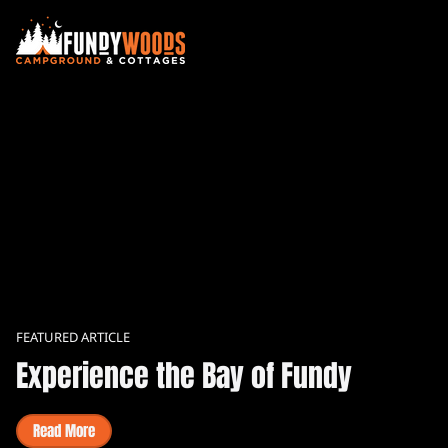
FEATURED ARTICLE
Experience the Bay of Fundy
Read More