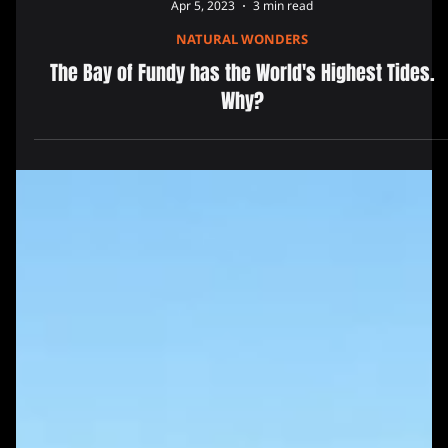
Apr 5, 2023
3 min read
NATURAL WONDERS
The Bay of Fundy has the World's Highest Tides.
Why?