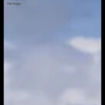
Heritage