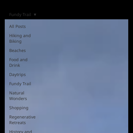
Fundy Trail
All Posts
Hiking and
Biking
Beaches
Food and
Drink
Daytrips
Fundy Trail
Natural
Wonders
Shopping
Regenerative
Retreats
History and