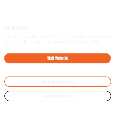
Call To Action
Add paragraph text. Click “Edit Text” to update the font, size
and more. To change and reuse text themes, go to Site
Styles.
Visit Website
Add to My Experiences
View My Experiences