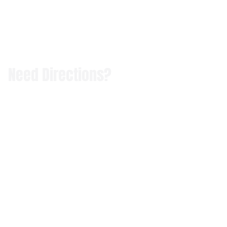
Need Directions?