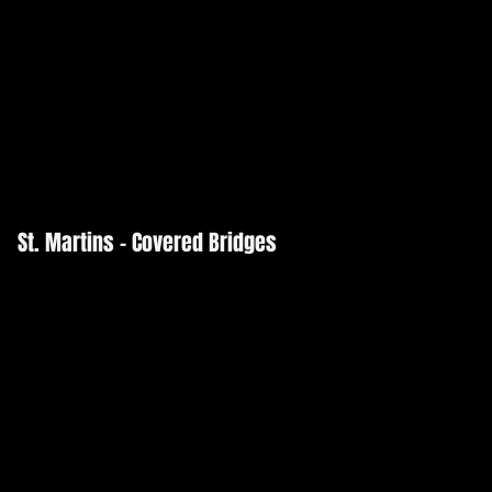
St. Martins - Covered Bridges