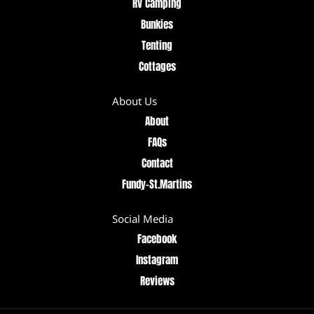
RV Camping
Bunkies
Tenting
Cottages
About Us
About
FAQs
Contact
Fundy–St.Martins
Social Media
Facebook
Instagram
Reviews