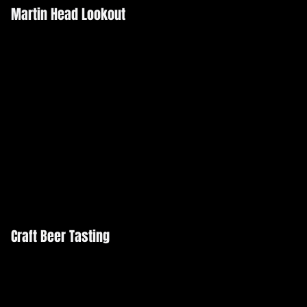
Martin Head Lookout
Craft Beer Tasting