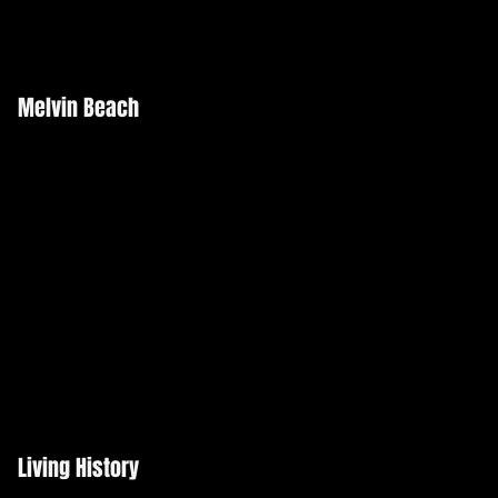
Melvin Beach
Living History