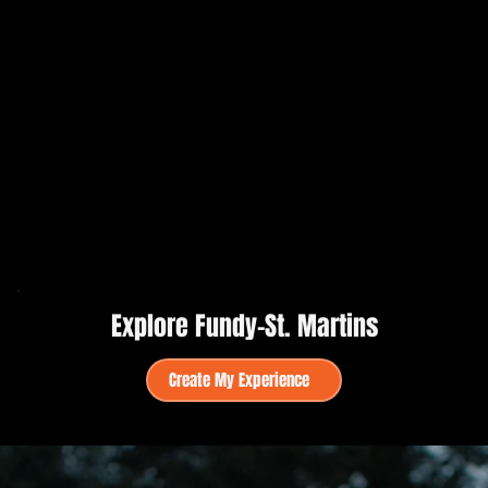
Explore Fundy–St. Martins
Create My Experience