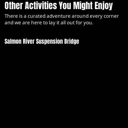
Other Activities You Might Enjoy
There is a curated adventure around every corner
and we are here to lay it all out for you.
Salmon River Suspension Bridge