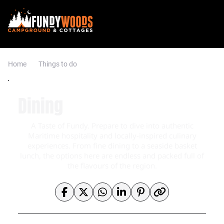
Home
Things to do
Dining
A Taste of Fundy. Prepare to dive into authentic
Maritime hospitality and locally-inspired culinary
experiences. From fine dining to a seaside basket
lunch, the options here are endless and packed full of
the flavours of the region.