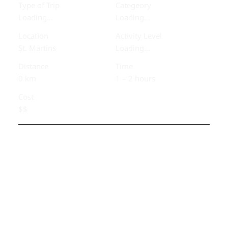
Type of Trip
Categeory
Loading...
Loading...
Location
Activity Level
St. Martins
Loading...
Distance
Time
0 km
1 – 2 hours
Cost
$$