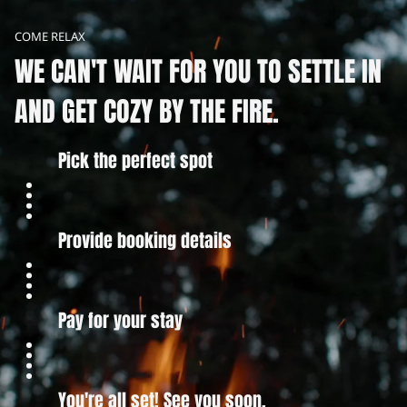
COME RELAX
WE CAN'T WAIT FOR YOU TO SETTLE IN
AND GET COZY BY THE FIRE.
Pick the perfect spot
Provide booking details
Pay for your stay
You're all set! See you soon.