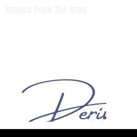
Images From The Area