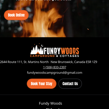
Book Online
2644 Route 111, St. Martins North New Brunswick, Canada E5R 1Z9
1 (506) 833-2397
fundywoodscampground@gmail.com
Book Your Stay
Contact Us
Fundy Woods