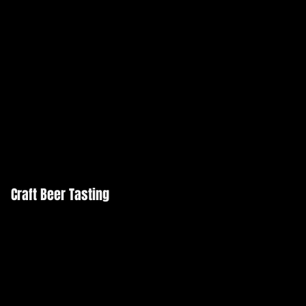
Craft Beer Tasting