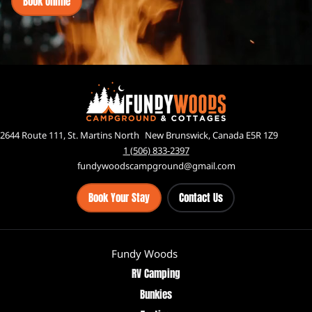
Book Online
2644 Route 111, St. Martins North New Brunswick, Canada E5R 1Z9
1 (506) 833-2397
fundywoodscampground@gmail.com
Book Your Stay
Contact Us
Fundy Woods
RV Camping
Bunkies