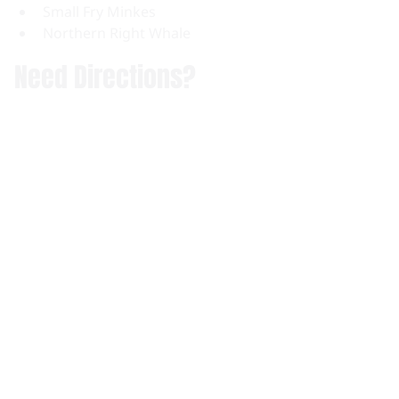
Small Fry Minkes
Northern Right Whale
Need Directions?