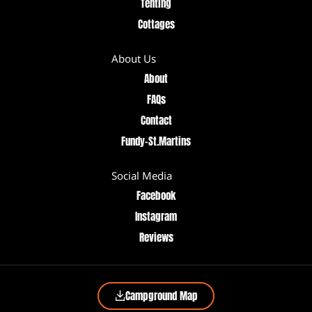
Tenting
Cottages
About Us
About
FAQs
Contact
Fundy–St.Martins
Social Media
Facebook
Instagram
Reviews
Campground Map