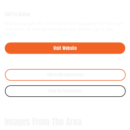
Call To Action
Add paragraph text. Click “Edit Text” to update the font, size
and more. To change and reuse text themes, go to Site
Styles.
Visit Website
Add to My Experiences
View My Experiences
Images From The Area