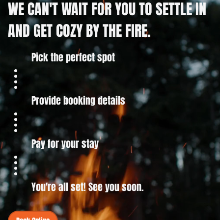
WE CAN'T WAIT FOR YOU TO SETTLE IN
AND GET COZY BY THE FIRE.
Pick the perfect spot
Provide booking details
Pay for your stay
You're all set! See you soon.