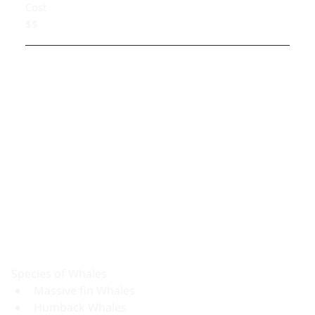
Cost
$$
Species of Whales
Massive fin Whales
Humback Whales