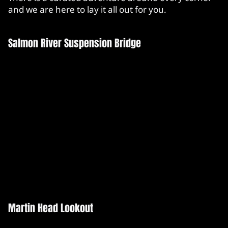
and we are here to lay it all out for you.
Salmon River Suspension Bridge
Martin Head Lookout