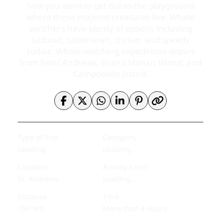
how you want to get out to the playground
where these majestic creatures live. Whale
watchers have plenty of options including
sailboat, catamaran, cruiser, and speedy
zodiac. Whale-watching expeditions depart
from Saint Andrews, Grand Manan Island, and
Campobello Island.
Type of Trip
Categeory
Loading...
Loading...
Location
Activity Level
St. Andrews
Loading...
Distance
Time
150 km
More than 4 Hours