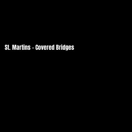
St. Martins - Covered Bridges