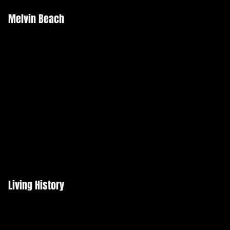
Melvin Beach
Living History