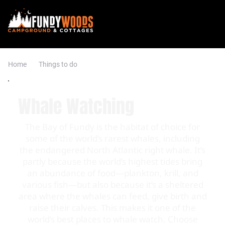
Home
Things to do
Whale Watching
The Bay of Fundy is the habitat of choice for
some of the world’s rarest whales, including
the endangered North Atlantic right whale. It’s
partly because the world’s highest tides bring
an abundance of food—plankton, krill, and
various fish—but also because it’s a sheltered
area where the whales can feed, give birth and
raise their calves. This makes it one of the
world’s best places to whale watch. Choose