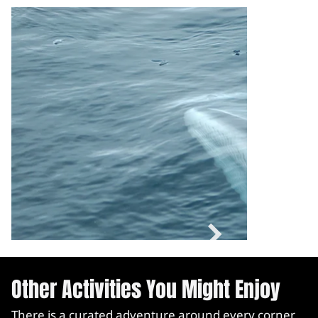
Other Activities You Might Enjoy
There is a curated adventure around every corner