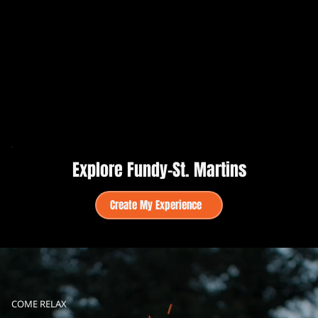
Explore Fundy–St. Martins
Create My Experience
COME RELAX