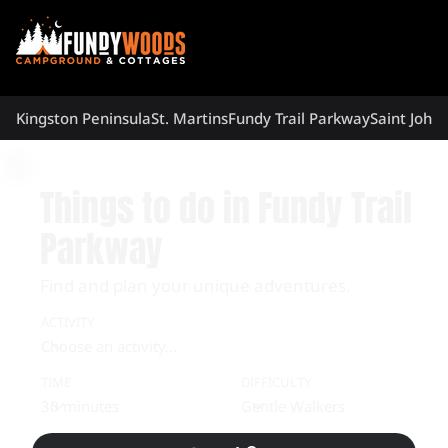
Kingston Peninsula
St. Martins
Fundy Trail Parkway
Saint John
Things to do in Fundy Trail
Parkway
Find and plan your unique adventures.
ACTIVITY
TIME
DIFFICULTY