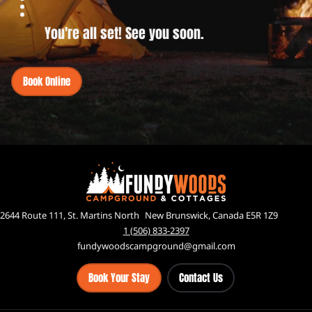
You're all set! See you soon.
Book Online
2644 Route 111, St. Martins North New Brunswick, Canada E5R 1Z9
1 (506) 833-2397
fundywoodscampground@gmail.com
Book Your Stay
Contact Us