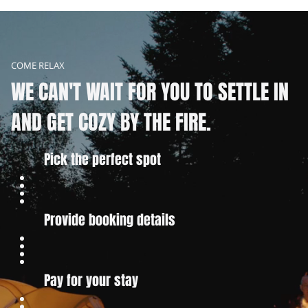
COME RELAX
WE CAN'T WAIT FOR YOU TO SETTLE IN
AND GET COZY BY THE FIRE.
Pick the perfect spot
Provide booking details
Pay for your stay