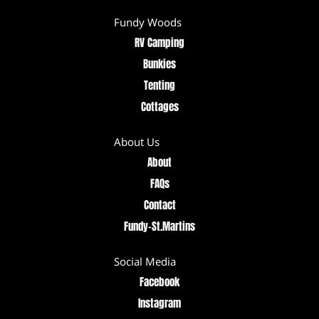
Fundy Woods
RV Camping
Bunkies
Tenting
Cottages
About Us
About
FAQs
Contact
Fundy–St.Martins
Social Media
Facebook
Instagram