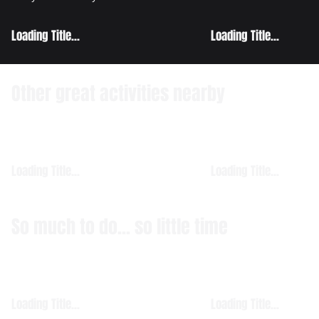
Loading Title...
Loading Title...
Other great activities nearby
Loading Title...
Loading Title...
So much to do... so little time
Loading Title...
Loading Title...