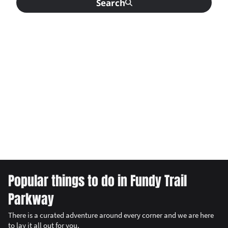
Search
Popular things to do in Fundy Trail
Parkway
There is a curated adventure around every corner and we are here
to lay it all out for you.